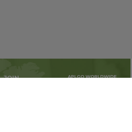
APLGO WORLDWIDE
JOIN
Global business all over
APLGO now
the world
Sign up
Stay tuned for company news