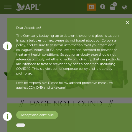
0
Dear Associates!
The Company is staying up to date on the current global situation.
In such turbulent times, please do not forget about our Corporate
policy, and be sure to pass this information to all your team and
colleagues. Acumullit SA products are not intended to prevent or
treat any health conditions. So you (or anybody else) should not
reference or imply, whether directly or indirectly, that our products
are intended to treat or prevent any health condition, including
COVID-19. This is a violation of corporate policy and it is strictly
prohibited.
Let’s be responsible! Please follow advised protective measures
against COVID-19 and take care!
// PAGE NOT FOUND //
Accept and continue