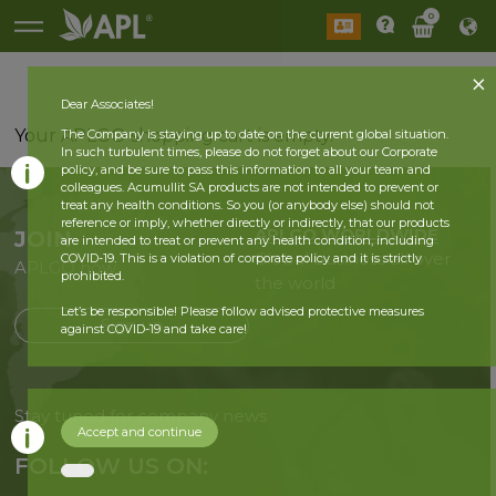
0
Dear Associates!
Your APLGO shopping cart is empty.
The Company is staying up to date on the current global situation.
In such turbulent times, please do not forget about our Corporate
policy, and be sure to pass this information to all your team and
colleagues. Acumullit SA products are not intended to prevent or
treat any health conditions. So you (or anybody else) should not
reference or imply, whether directly or indirectly, that our products
APLGO WORLDWIDE
JOIN
are intended to treat or prevent any health condition, including
Global business all over
COVID-19. This is a violation of corporate policy and it is strictly
APLGO now
prohibited.
the world
Let’s be responsible! Please follow advised protective measures
Sign up
against COVID-19 and take care!
Stay tuned for company news
Accept and continue
FOLLOW US ON: