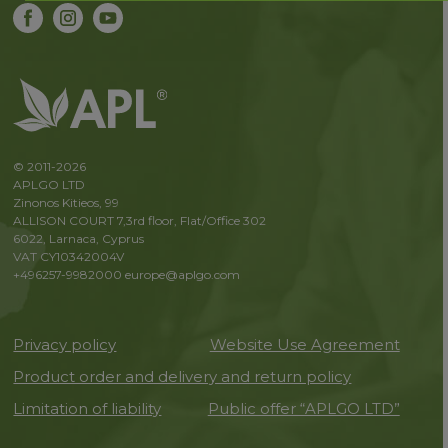
© 2011-2026
APLGO LTD
Zinonos Kitieos, 99
ALLISON COURT 7,3rd floor, Flat/Office 302
6022, Larnaca, Cyprus
VAT CY10342004V
+496257-9982000
europe@aplgo.com
Privacy policy
Website Use Agreement
Product order and delivery and return policy
Limitation of liability
Public offer “APLGO LTD”