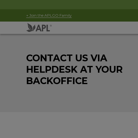
+ Join the APLGO Family
CONTACT US VIA
HELPDESK AT YOUR
BACKOFFICE