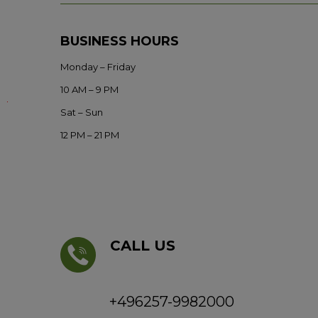
BUSINESS HOURS
Monday – Friday
10 AM – 9 PM
Sat – Sun
12 PM – 21 PM
CALL US
+496257-9982000