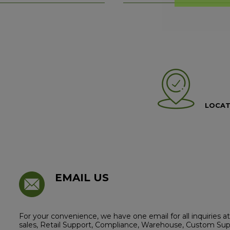
LOCAT
EMAIL US
For your convenience, we have one email for all inquiries
sales, Retail Support, Compliance, Warehouse, Custom Supp