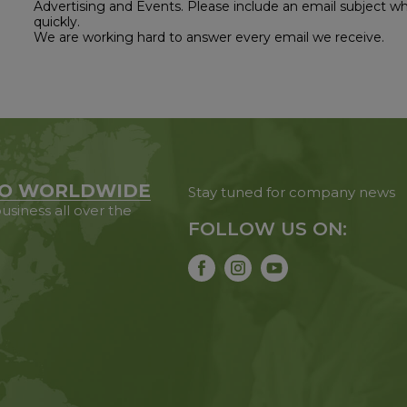
Advertising and Events. Please include an email subject w
quickly.
We are working hard to answer every email we receive.
O WORLDWIDE
Stay tuned for company news
usiness all over the
FOLLOW US ON: