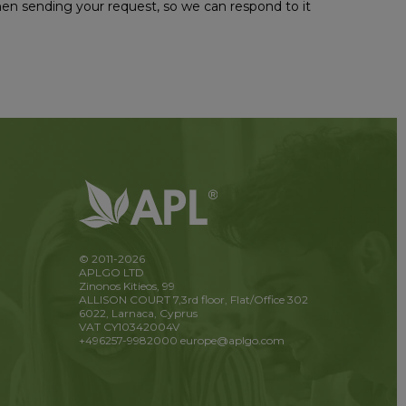
hen sending your request, so we can respond to it
© 2011-2026
APLGO LTD
Zinonos Kitieos, 99
ALLISON COURT 7,3rd floor, Flat/Office 302
6022, Larnaca, Cyprus
VAT CY10342004V
+496257-9982000
europe@aplgo.com