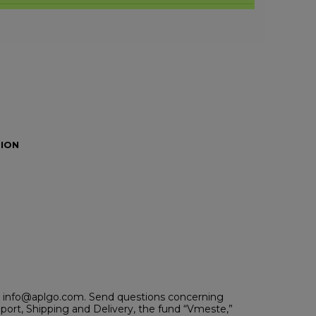
ION
 at info@aplgo.com. Send questions concerning
ort, Shipping and Delivery, the fund “Vmeste,”