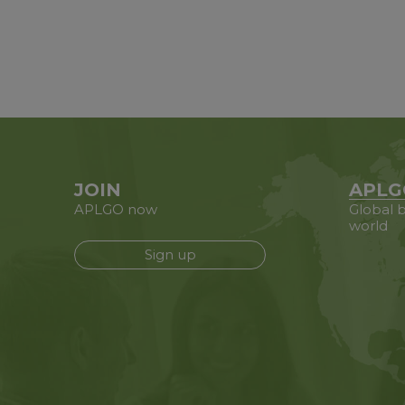
JOIN
APLG
APLGO now
Global b
world
Sign up