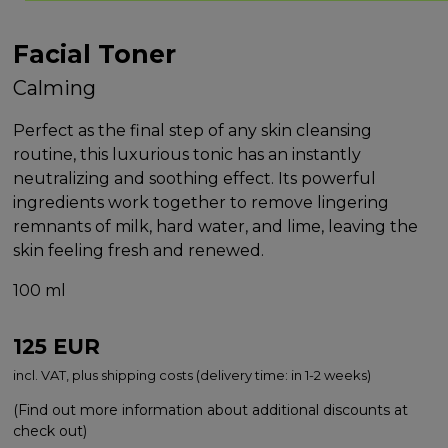
Facial Toner
Calming
Perfect as the final step of any skin cleansing
routine, this luxurious tonic has an instantly
neutralizing and soothing effect. Its powerful
ingredients work together to remove lingering
remnants of milk, hard water, and lime, leaving the
skin feeling fresh and renewed.
100 ml
125
EUR
incl. VAT, plus shipping costs (delivery time: in 1-2 weeks)
(Find out more information about additional discounts at
check out)