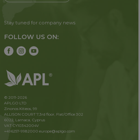
Stay tuned for company news
FOLLOW US ON:
© 2011-2026
APLGO LTD
Zinonos Kitieos, 99
ALLISON COURT 7,3rd floor, Flat/Office 302
6022, Larnaca, Cyprus
VAT CY10342004V
+496257-9982000
europe@aplgo.com