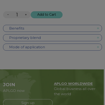
−
+
Add to Cart
Benefits
Proprietary blend
Mode of application
APLGO WORLDWIDE
JOIN
Global business all over
APLGO now
the world
Sign up