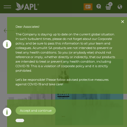
0
Dear Associates!
back
The Company is staying up to date on the current global situation.
In such turbulent times, please do not forget about our Corporate
policy, and be sure to pass this information to all your team and
colleagues. Acumullit SA products are not intended to prevent or
treat any health conditions. So you (or anybody else) should not
reference or imply, whether directly or indirectly, that our products
are intended to treat or prevent any health condition, including
COVID-19. This is a violation of corporate policy and it is strictly
prohibited.
Let’s be responsible! Please follow advised protective measures
against COVID-19 and take care!
Accept and continue