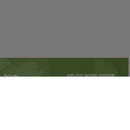
APLGO WORLDWIDE
JOIN
Global business all over
APLGO now
the world
Sign up
Stay tuned for company news