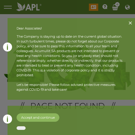
0
Dear Associates!
The Company is staying up to date on the current global situation.
In such turbulent times, please do not forget about our Corporate
policy, and be sure to pass this information to all your team and
colleagues. Acumullit SA products are not intended to prevent or
treat any health conditions. So you (or anybody else) should not
reference or imply, whether directly or indirectly, that our products
are intended to treat or prevent any health condition, including
COVID-19. This is a violation of corporate policy and it is strictly
prohibited.
Let’s be responsible! Please follow advised protective measures
against COVID-19 and take care!
// PAGE NOT FOUND //
Accept and continue