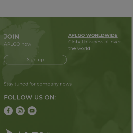
APLGO WORLDWIDE
JOIN
Global business all over
APLGO now
the world
Sign up
Stay tuned for company news
FOLLOW US ON: