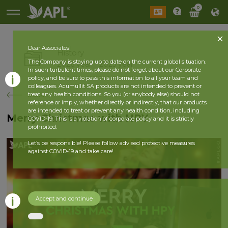
0
Dear Associates!
History
The Company is staying up to date on the current global situation.
2026 year
2025 year
In such turbulent times, please do not forget about our Corporate
policy, and be sure to pass this information to all your team and
colleagues. Acumullit SA products are not intended to prevent or
back
treat any health conditions. So you (or anybody else) should not
reference or imply, whether directly or indirectly, that our products
are intended to treat or prevent any health condition, including
Merry Christmas with HPY
COVID-19. This is a violation of corporate policy and it is strictly
prohibited.
Let’s be responsible! Please follow advised protective measures
against COVID-19 and take care!
Accept and continue