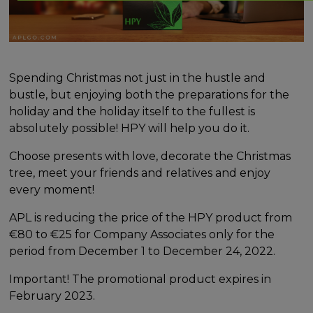
Spending Christmas not just in the hustle and
bustle, but enjoying both the preparations for the
holiday and the holiday itself to the fullest is
absolutely possible! HPY will help you do it.
Choose presents with love, decorate the Christmas
tree, meet your friends and relatives and enjoy
every moment!
APL is reducing the price of the HPY product from
€80 to €25 for Company Associates only for the
period from December 1 to December 24, 2022.
Important! The promotional product expires in
February 2023.