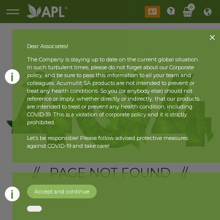
0
Dear Associates!
The Company is staying up to date on the current global situation.
In such turbulent times, please do not forget about our Corporate
policy, and be sure to pass this information to all your team and
colleagues. Acumullit SA products are not intended to prevent or
treat any health conditions. So you (or anybody else) should not
reference or imply, whether directly or indirectly, that our products
are intended to treat or prevent any health condition, including
COVID-19. This is a violation of corporate policy and it is strictly
prohibited.
Let’s be responsible! Please follow advised protective measures
against COVID-19 and take care!
// PAGE NOT FOUND //
Accept and continue