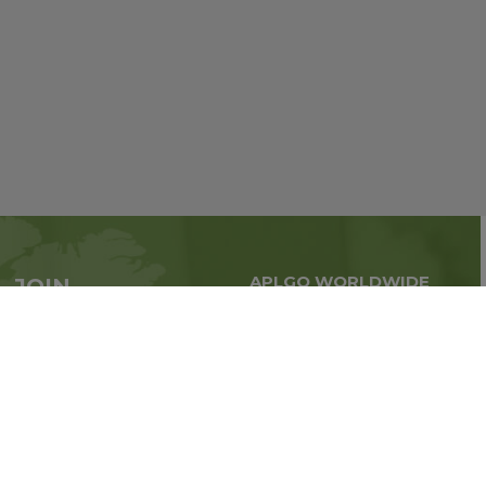
APLGO WORLDWIDE
JOIN
Global business all over
APLGO now
the world
Sign up
Stay tuned for company news