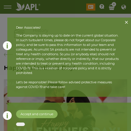
0
Dear Associates!
History
The Company is staying up to date on the current global situation.
2026 year
2025 year
In such turbulent times, please do not forget about our Corporate
policy, and be sure to pass this information to all your team and
colleagues. Acumullit SA products are not intended to prevent or
back
treat any health conditions. So you (or anybody else) should not
reference or imply, whether directly or indirectly, that our products
are intended to treat or prevent any health condition, including
Happy Valentine's Day!
COVID-19. This is a violation of corporate policy and it is strictly
prohibited.
Let’s be responsible! Please follow advised protective measures
against COVID-19 and take care!
Accept and continue