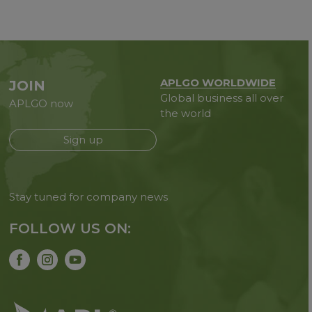
APLGO WORLDWIDE
JOIN
Global business all over
APLGO now
the world
Sign up
Stay tuned for company news
FOLLOW US ON: