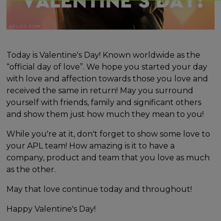
Today is Valentine's Day! Known worldwide as the
“official day of love”. We hope you started your day
with love and affection towards those you love and
received the same in return! May you surround
yourself with friends, family and significant others
and show them just how much they mean to you!
While you're at it, don't forget to show some love to
your APL team! How amazing is it to have a
company, product and team that you love as much
as the other.
May that love continue today and throughout!
Happy Valentine's Day!