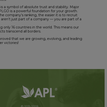
is a symbol of absolute trust and stability. Major
 APLGO is a powerful foundation for your growth.
e company’s ranking, the easier it is to recruit
 aren’t just part of a company — you are part of a
g only 16 countries in the world. This means our
ts transcend all borders.
 proved that we are growing, evolving, and leading
r victories!
© 2011-2026