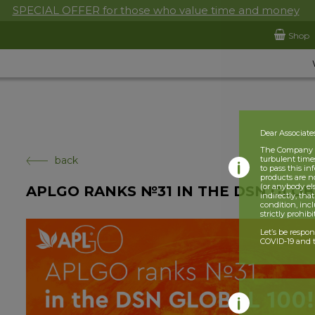
SPECIAL OFFER for those who value time and money
Shop
Dear Associate
The Company is
back
turbulent times
to pass this i
products are n
(or anybody el
APLGO RANKS №31 IN THE DSN GLOBA
indirectly, tha
condition, incl
strictly prohib
Let’s be respo
COVID-19 and t