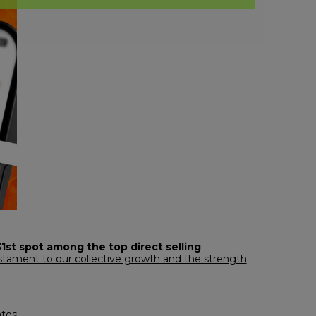
31st spot among the top direct selling
testament to our collective growth and the strength
tes: