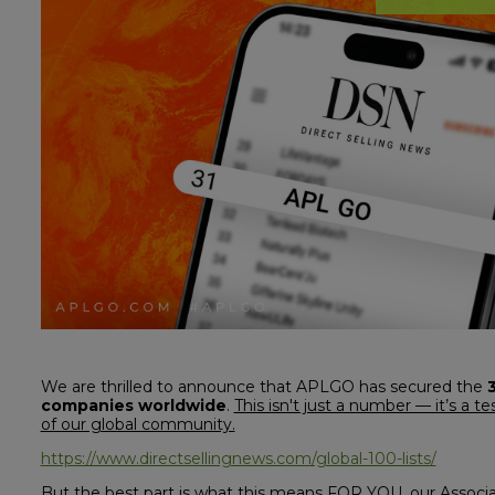
We are thrilled to announce that APLGO has secured the
companies worldwide
.
This isn't just a number — it’s a 
of our global community.
https://www.directsellingnews.com/global-100-lists/
But the best part is what this means FOR YOU, our Associa