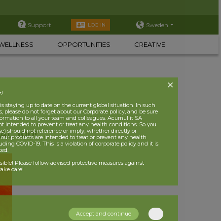
Support
Sweden
LOG IN
WELLNESS
OPPORTUNITIES
CREATIVE
s!
 staying up to date on the current global situation. In such
, please do not forget about our Corporate policy, and be sure
nformation to all your team and colleagues. Acumullit SA
ot intended to prevent or treat any health conditions. So you
se) should not reference or imply, whether directly or
L 100!
t our products are intended to treat or prevent any health
uding COVID-19. This is a violation of corporate policy and it is
ited.
nsible! Please follow advised protective measures against
ake care!
Accept and continue