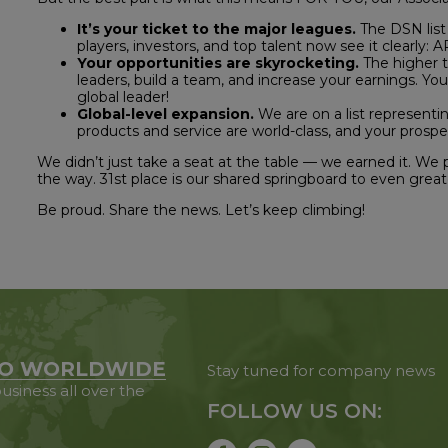
It’s your ticket to the major leagues.
The DSN list 
players, investors, and top talent now see it clearly:
Your opportunities are skyrocketing.
The higher th
leaders, build a team, and increase your earnings. You
global leader!
Global-level expansion.
We are on a list representin
products and service are world-class, and your prospec
We didn’t just take a seat at the table — we earned it. We
the way. 31st place is our shared springboard to even greate
Be proud. Share the news. Let’s keep climbing!
O WORLDWIDE
Stay tuned for company news
usiness all over the
FOLLOW US ON: