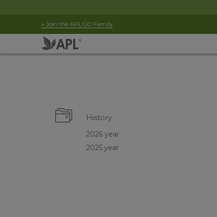
+ Join the APLGO Family
History
2026 year
2025 year