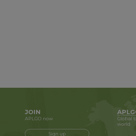
JOIN
APLG
APLGO now
Global b
world
Sign up