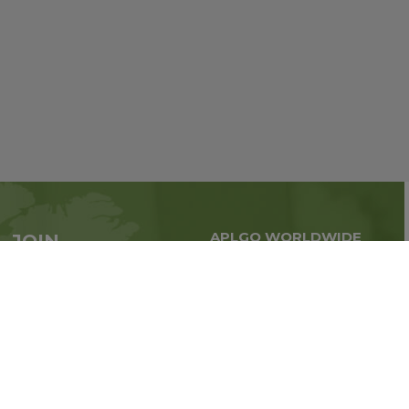
APLGO WORLDWIDE
JOIN
Global business all over
APLGO now
the world
Sign up
Stay tuned for company news