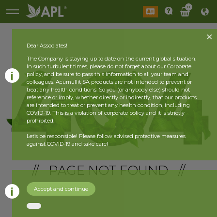
0
Dear Associates!
The Company is staying up to date on the current global situation.
In such turbulent times, please do not forget about our Corporate
policy, and be sure to pass this information to all your team and
colleagues. Acumullit SA products are not intended to prevent or
treat any health conditions. So you (or anybody else) should not
reference or imply, whether directly or indirectly, that our products
are intended to treat or prevent any health condition, including
COVID-19. This is a violation of corporate policy and it is strictly
prohibited.
Let’s be responsible! Please follow advised protective measures
against COVID-19 and take care!
// PAGE NOT FOUND //
Accept and continue