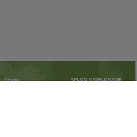
APLGO WORLDWIDE
JOIN
Global business all over
APLGO now
the world
Sign up
Stay tuned for company news