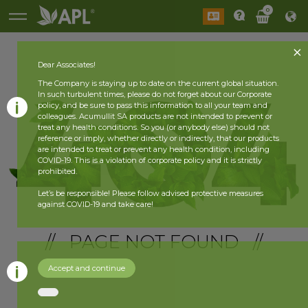
0
Dear Associates!
The Company is staying up to date on the current global situation.
In such turbulent times, please do not forget about our Corporate
policy, and be sure to pass this information to all your team and
colleagues. Acumullit SA products are not intended to prevent or
treat any health conditions. So you (or anybody else) should not
reference or imply, whether directly or indirectly, that our products
are intended to treat or prevent any health condition, including
COVID-19. This is a violation of corporate policy and it is strictly
prohibited.
Let’s be responsible! Please follow advised protective measures
against COVID-19 and take care!
// PAGE NOT FOUND //
Accept and continue