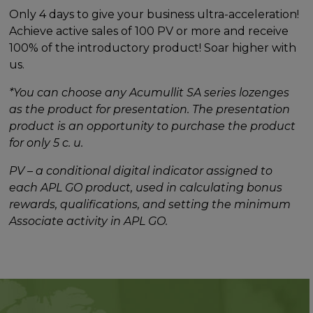
Only 4 days to give your business ultra-acceleration!
Achieve active sales of 100 PV or more and receive
100% of the introductory product! Soar higher with
us.
*You can choose any Acumullit SA series lozenges
as the product for presentation. The presentation
product is an opportunity to purchase the product
for only 5 c. u.
PV – a conditional digital indicator assigned to
each APL GO product, used in calculating bonus
rewards, qualifications, and setting the minimum
Associate activity in APL GO.