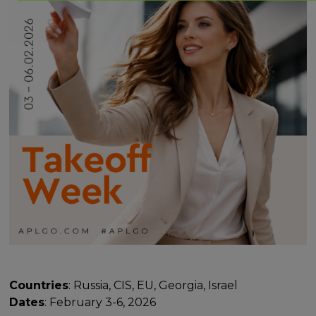
Countries
: Russia, CIS, EU, Georgia, Israel
Dates
: February 3-6, 2026