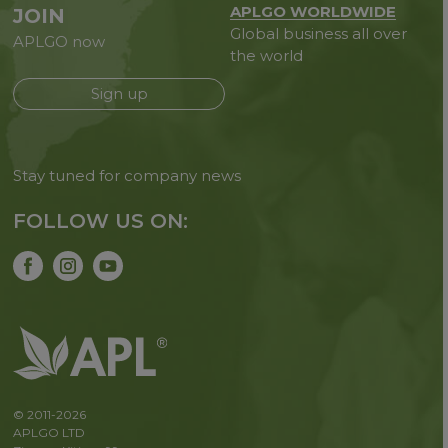
APLGO WORLDWIDE
JOIN
Global business all over
APLGO now
the world
Sign up
Stay tuned for company news
FOLLOW US ON:
© 2011-2026
APLGO LTD