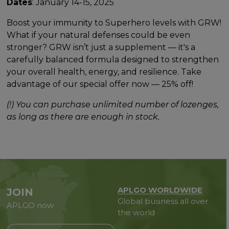
Dates
: January 14-15, 2025
Boost your immunity to Superhero levels with GRW!
What if your natural defenses could be even
stronger? GRW isn’t just a supplement — it's a
carefully balanced formula designed to strengthen
your overall health, energy, and resilience. Take
advantage of our special offer now — 25% off!
(!) You can purchase unlimited number of lozenges,
as long as there are enough in stock.
APLGO WORLDWIDE
JOIN
Global business all over
APLGO now
the world