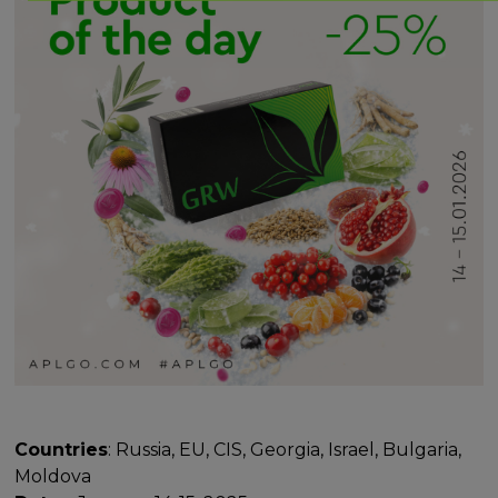
Countries
: Russia, EU, CIS, Georgia, Israel, Bulgaria,
Moldova