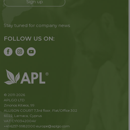
Sign up
Stay tuned for company news
FOLLOW US ON:
© 2011-2026
APLGO LTD
Zinonos Kitieos, 99
ALLISON COURT 7,3rd floor, Flat/Office 302
6022, Larnaca, Cyprus
VAT CY10342004V
+496257-9982000
europe@aplgo.com