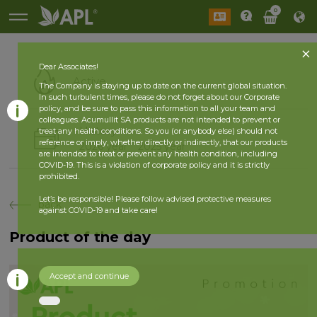
0
Dear Associates!
Active
The Company is staying up to date on the current global situation.
In such turbulent times, please do not forget about our Corporate
policy, and be sure to pass this information to all your team and
colleagues. Acumullit SA products are not intended to prevent or
History
treat any health conditions. So you (or anybody else) should not
reference or imply, whether directly or indirectly, that our products
2026 year
2025 year
are intended to treat or prevent any health condition, including
COVID-19. This is a violation of corporate policy and it is strictly
prohibited.
Let’s be responsible! Please follow advised protective measures
back
against COVID-19 and take care!
Product of the day
Accept and continue