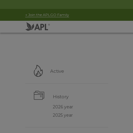
+ Join the APLGO Family
Active
History
2026 year
2025 year