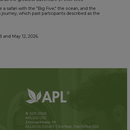
a safari with the "Big Five," the ocean, and the
is journey, which past participants described as the
8 and May 12, 2026.
© 2011-2026
APLGO LTD
Zinonos Kitieos, 99
ALLISON COURT 7,3rd floor, Flat/Office 302