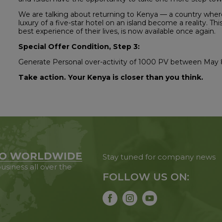
We are talking about returning to Kenya — a country where 
luxury of a five-star hotel on an island become a reality. Th
best experience of their lives, is now available once again.
Special Offer Condition, Step 3:
Generate Personal over-activity of 1000 PV between May 
Take action. Your Kenya is closer than you think.
O WORLDWIDE
Stay tuned for company news
usiness all over the
FOLLOW US ON: