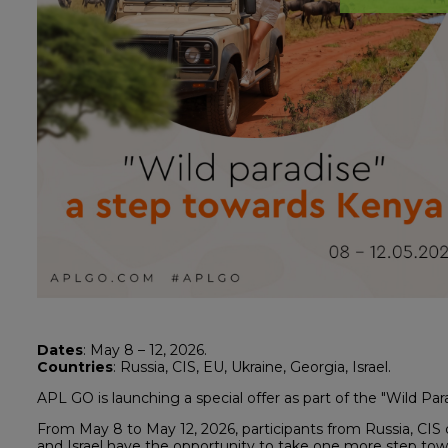
Dates
: May 8 – 12, 2026.
Countries
: Russia, CIS, EU, Ukraine, Georgia, Israel.
APL GO is launching a special offer as part of the "Wild Pa
From May 8 to May 12, 2026, participants from Russia, CIS 
and Israel have the opportunity to take one more step towa