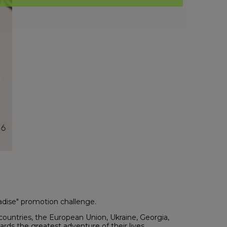
radise" promotion challenge.
countries, the European Union, Ukraine, Georgia,
rds the greatest adventure of their lives.