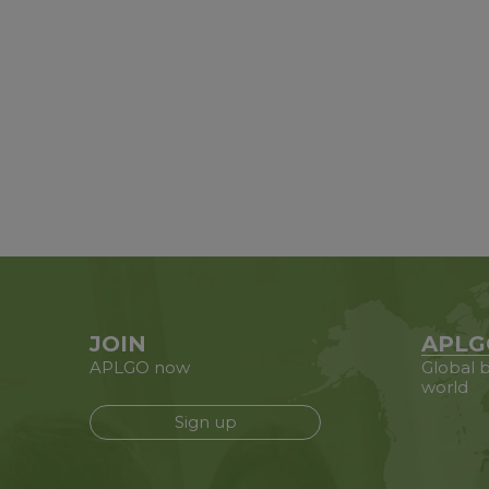
JOIN
APLG
APLGO now
Global b
world
Sign up