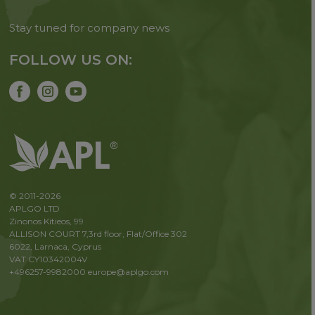
Stay tuned for company news
FOLLOW US ON:
© 2011-2026
APLGO LTD
Zinonos Kitieos, 99
ALLISON COURT 7,3rd floor, Flat/Office 302
6022, Larnaca, Cyprus
VAT CY10342004V
+496257-9982000
europe@aplgo.com