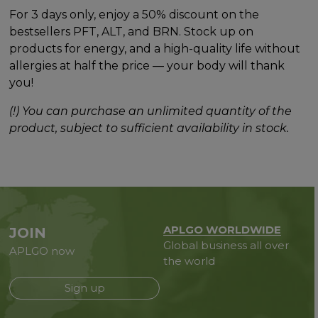
For 3 days only, enjoy a 50% discount on the
bestsellers PFT, ALT, and BRN. Stock up on
products for energy, and a high-quality life without
allergies at half the price — your body will thank
you!
(!) You can purchase an unlimited quantity of the
product, subject to sufficient availability in stock.
APLGO WORLDWIDE
JOIN
Global business all over
APLGO now
the world
Sign up