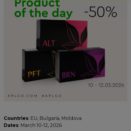
Countries
: EU, Bulgaria, Moldova
Dates
: March 10-12, 2026