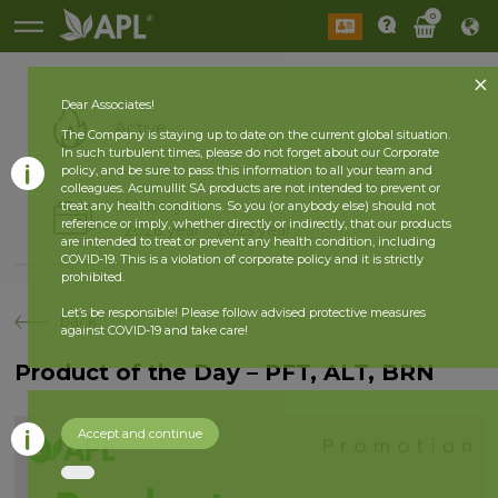
0
Dear Associates!
Active
The Company is staying up to date on the current global situation.
In such turbulent times, please do not forget about our Corporate
policy, and be sure to pass this information to all your team and
colleagues. Acumullit SA products are not intended to prevent or
History
treat any health conditions. So you (or anybody else) should not
reference or imply, whether directly or indirectly, that our products
2026 year
2025 year
are intended to treat or prevent any health condition, including
COVID-19. This is a violation of corporate policy and it is strictly
prohibited.
Let’s be responsible! Please follow advised protective measures
back
against COVID-19 and take care!
Product of the Day – PFT, ALT, BRN
Accept and continue