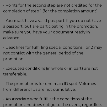
- Points for the second step are not credited for the
completion of step 1 (for the completion amount).
- You must have a valid passport. If you do not have
a passport, but are participating in the promotion,
make sure you have your document ready in
advance.
- Deadlines for fulfilling special conditions 1 or 2 may
not conflict with the general period of the
promotion.
- Executed conditions (in whole or in part) are not
transferable.
- The promotion is for one main ID spot. Volumes
from different IDs are not cumulative.
- An Associate who fulfills the conditions of the
promotion and does not go to the event, regardless