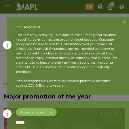
0
Dear Associates!
Active
The Company is staying up to date on the current global situation.
In such turbulent times, please do not forget about our Corporate
policy, and be sure to pass this information to all your team and
colleagues. Acumullit SA products are not intended to prevent or
History
treat any health conditions. So you (or anybody else) should not
reference or imply, whether directly or indirectly, that our products
2026 year
2025 year
are intended to treat or prevent any health condition, including
COVID-19. This is a violation of corporate policy and it is strictly
prohibited.
Let’s be responsible! Please follow advised protective measures
back
against COVID-19 and take care!
Major promotion of the year
Accept and continue