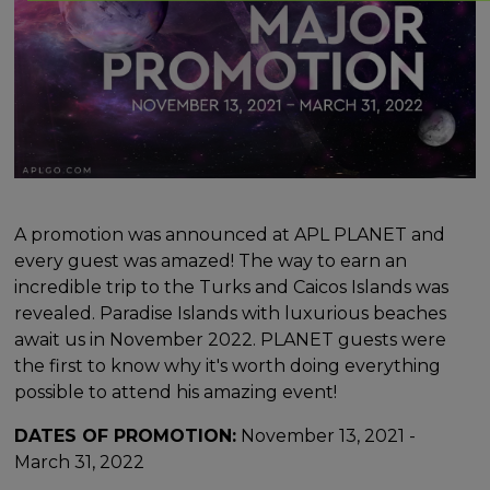
A promotion was announced at APL PLANET and
every guest was amazed! The way to earn an
incredible trip to the Turks and Caicos Islands was
revealed. Paradise Islands with luxurious beaches
await us in November 2022. PLANET guests were
the first to know why it's worth doing everything
possible to attend his amazing event!
DATES OF PROMOTION:
November 13, 2021 -
March 31, 2022