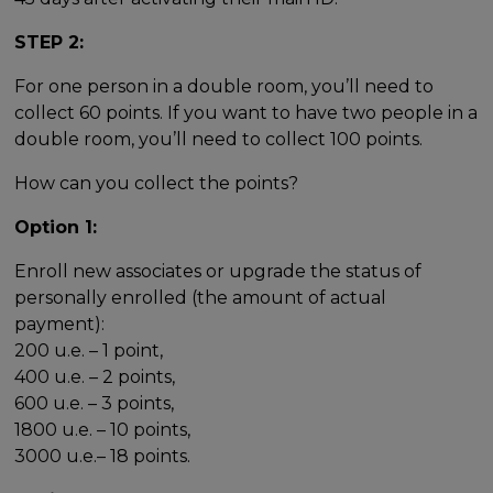
STEP 2:
For one person in a double room, you’ll need to
collect 60 points. If you want to have two people in a
double room, you’ll need to collect 100 points.
How can you collect the points?
Option 1:
Enroll new associates or upgrade the status of
personally enrolled (the amount of actual
payment):
200 u.e. – 1 point,
400 u.e. – 2 points,
600 u.e. – 3 points,
1800 u.e. – 10 points,
3000 u.e.– 18 points.