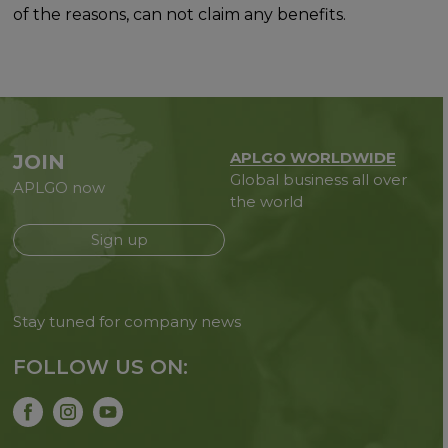
of the reasons, can not claim any benefits.
APLGO WORLDWIDE
JOIN
Global business all over
APLGO now
the world
Sign up
Stay tuned for company news
FOLLOW US ON: