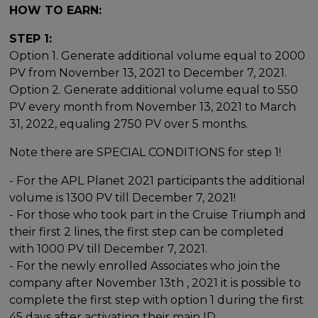
HOW TO EARN:
STEP 1:
Option 1. Generate additional volume equal to 2000
PV from November 13, 2021 to December 7, 2021.
Option 2. Generate additional volume equal to 550
PV every month from November 13, 2021 to March
31, 2022, equaling 2750 PV over 5 months.
Note there are SPECIAL CONDITIONS for step 1!
- For the APL Planet 2021 participants the additional
volume is 1300 PV till December 7, 2021!
- For those who took part in the Cruise Triumph and
their first 2 lines, the first step can be completed
with 1000 PV till December 7, 2021.
- For the newly enrolled Associates who join the
company after November 13th , 2021 it is possible to
complete the first step with option 1 during the first
45 days after activating their main ID.