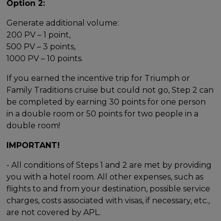
Option 2:
Generate additional volume:
200 PV – 1 point,
500 PV – 3 points,
1000 PV – 10 points.
If you earned the incentive trip for Triumph or
Family Traditions cruise but could not go, Step 2 can
be completed by earning 30 points for one person
in a double room or 50 points for two people in a
double room!
IMPORTANT!
- All conditions of Steps 1 and 2 are met by providing
you with a hotel room. All other expenses, such as
flights to and from your destination, possible service
charges, costs associated with visas, if necessary, etc.,
are not covered by APL.