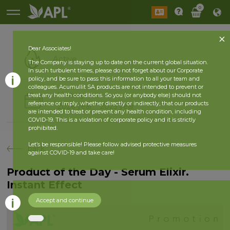
0
Dear Associates!
Active
The Company is staying up to date on the current global situation.
In such turbulent times, please do not forget about our Corporate
policy, and be sure to pass this information to all your team and
colleagues. Acumullit SA products are not intended to prevent or
History
treat any health conditions. So you (or anybody else) should not
reference or imply, whether directly or indirectly, that our products
2026 year
2025 year
are intended to treat or prevent any health condition, including
COVID-19. This is a violation of corporate policy and it is strictly
prohibited.
Let’s be responsible! Please follow advised protective measures
back
against COVID-19 and take care!
Product of the Day - Serum Elixir.
Instant Effect
Accept and continue