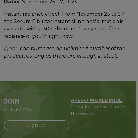
Dates
: November 25-27, 2025
Instant radiance effect! From November 25 to 27,
the Serum Elixir for instant skin transformation is
available with a 30% discount. Give yourself the
radiance of youth right now!
(!) You can purchase an unlimited number of the
product, as long as there are enough in stock.
APLGO WORLDWIDE
JOIN
Global business all over
APLGO now
the world
Sign up