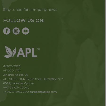
Stay tuned for company news
FOLLOW US ON:
© 2011-2026
APLGO LTD
Zinonos Kitieos, 99
ALLISON COURT 7,3rd floor, Flat/Office 302
6022, Larnaca, Cyprus
VAT CY10342004V
+496257-9982000
europe@aplgo.com