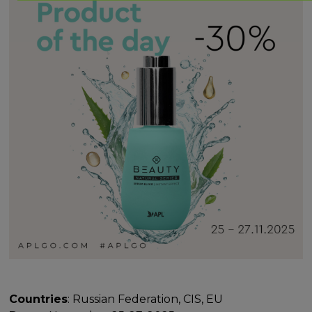
Countries
: Russian Federation, CIS, EU